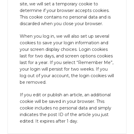
site, we will set a temporary cookie to
determine if your browser accepts cookies.
This cookie contains no personal data and is
discarded when you close your browser.
When you log in, we will also set up several
cookies to save your login information and
your screen display choices. Login cookies
last for two days, and screen options cookies
last for a year. If you select “Remember Me”,
your login will persist for two weeks. If you
log out of your account, the login cookies will
be removed.
If you edit or publish an article, an additional
cookie will be saved in your browser. This
cookie includes no personal data and simply
indicates the post ID of the article you just
edited. It expires after 1 day.