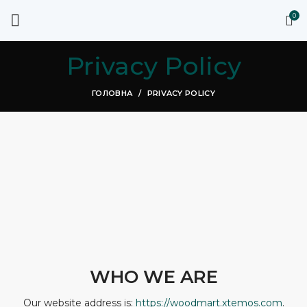
0
Privacy Policy
ГОЛОВНА
PRIVACY POLICY
WHO WE ARE
Our website address is:
https://woodmart.xtemos.com
.