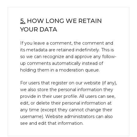
5.
HOW LONG WE RETAIN
YOUR DATA
If you leave a comment, the comment and
its metadata are retained indefinitely. This is
so we can recognize and approve any follow-
up comments automatically instead of
holding them in a moderation queue.
For users that register on our website (if any),
we also store the personal information they
provide in their user profile. All users can see,
edit, or delete their personal information at
any time (except they cannot change their
username). Website administrators can also
see and edit that information.