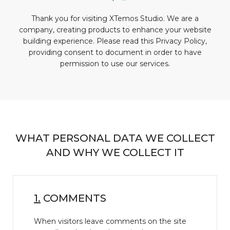
Thank you for visiting XTemos Studio. We are a
company, creating products to enhance your website
building experience. Please read this Privacy Policy,
providing consent to document in order to have
permission to use our services.
WHAT PERSONAL DATA WE COLLECT
AND WHY WE COLLECT IT
1.
COMMENTS
When visitors leave comments on the site