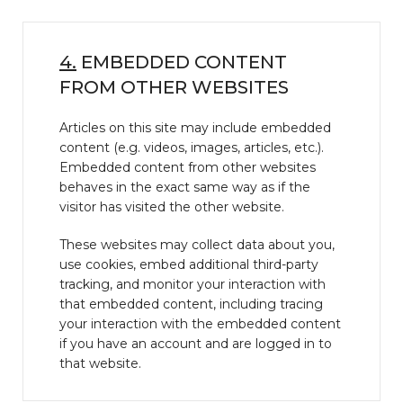
4.
EMBEDDED CONTENT
FROM OTHER WEBSITES
Articles on this site may include embedded
content (e.g. videos, images, articles, etc.).
Embedded content from other websites
behaves in the exact same way as if the
visitor has visited the other website.
These websites may collect data about you,
use cookies, embed additional third-party
tracking, and monitor your interaction with
that embedded content, including tracing
your interaction with the embedded content
if you have an account and are logged in to
that website.