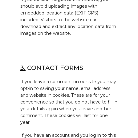
should avoid uploading images with
embedded location data (EXIF GPS)
included. Visitors to the website can
download and extract any location data from
images on the website.
3.
CONTACT FORMS
If you leave a comment on our site you may
opt-in to saving your name, email address
and website in cookies. These are for your
convenience so that you do not have to fill in
your details again when you leave another
comment. These cookies will last for one
year.
If you have an account and you log in to this