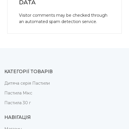
DATA
Visitor comments may be checked through
an automated spam detection service.
КАТЕГОРІЇ ТОВАРІВ
Дитяча серія Пастили
Пастила Мікс
Пастила 30 г
НАВІГАЦІЯ