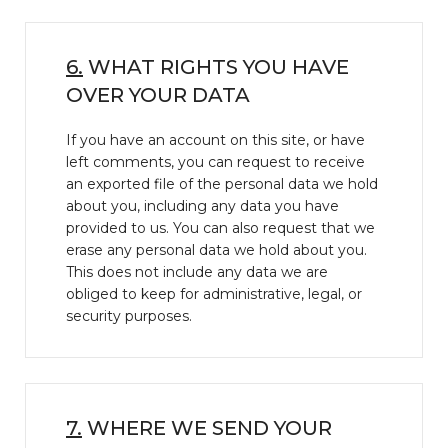
6.
WHAT RIGHTS YOU HAVE
OVER YOUR DATA
If you have an account on this site, or have
left comments, you can request to receive
an exported file of the personal data we hold
about you, including any data you have
provided to us. You can also request that we
erase any personal data we hold about you.
This does not include any data we are
obliged to keep for administrative, legal, or
security purposes.
7.
WHERE WE SEND YOUR