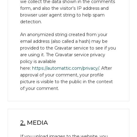
we collect the data shown in the comments
form, and also the visitor’s IP address and
browser user agent string to help spam
detection.
An anonymized string created from your
email address (also called a hash) may be
provided to the Gravatar service to see if you
are using it. The Gravatar service privacy
policy is available
here:
https://automattic.com/privacy/
. After
approval of your comment, your profile
picture is visible to the public in the context
of your comment.
2.
MEDIA
If you upload images to the website, you